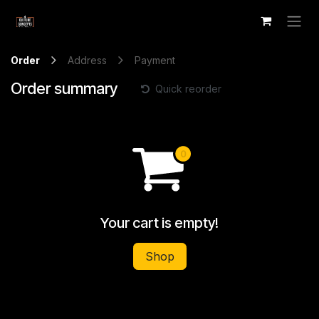
Skip to Content
Order
Address
Payment
Order summary
Quick reorder
Your cart is empty!
Shop