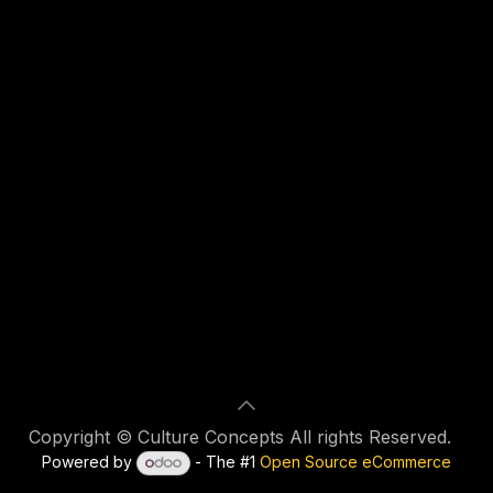
Copyright © Culture Concepts All rights Reserved.
Powered by
- The #1
Open Source eCommerce